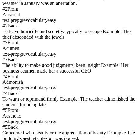
weather in January was an aberration.
#
2
Front
Abscond
test-prep
gre
vocabulary
easy
#
2
Back
To leave hurriedly and secretly, typically to escape Example: The
thief absconded with the jewels.
#
3
Front
Acumen
test-prep
gre
vocabulary
easy
#
3
Back
The ability to make good judgments; keen insight Example: Her
business acumen made her a successful CEO.
#
4
Front
Admonish
test-prep
gre
vocabulary
easy
#
4
Back
To warn or reprimand firmly Example: The teacher admonished the
students for being late.
#
5
Front
Aesthetic
test-prep
gre
vocabulary
easy
#
5
Back
Concerned with beauty or the appreciation of beauty Example: The
building's aesthetic design was praised.