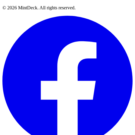
©
2026
MintDeck. All rights reserved.