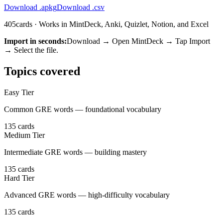
Download .apkg
Download .csv
405
cards · Works in MintDeck, Anki, Quizlet, Notion, and Excel
Import in seconds:
Download → Open MintDeck → Tap Import
→ Select the file.
Topics covered
Easy Tier
Common GRE words — foundational vocabulary
135
cards
Medium Tier
Intermediate GRE words — building mastery
135
cards
Hard Tier
Advanced GRE words — high-difficulty vocabulary
135
cards