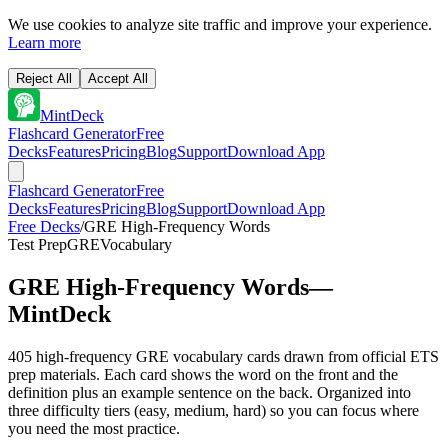
We use cookies to analyze site traffic and improve your experience.
Learn more
Reject All
Accept All
MintDeck
Flashcard Generator
Free
Decks
Features
Pricing
Blog
Support
Download App
Flashcard Generator
Free
Decks
Features
Pricing
Blog
Support
Download App
Free Decks
/
GRE High-Frequency Words
Test Prep
GRE
Vocabulary
GRE High-Frequency Words
—
MintDeck
405 high-frequency GRE vocabulary cards drawn from official ETS
prep materials. Each card shows the word on the front and the
definition plus an example sentence on the back. Organized into
three difficulty tiers (easy, medium, hard) so you can focus where
you need the most practice.