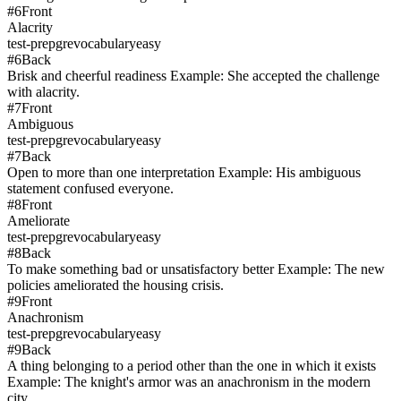
#
6
Front
Alacrity
test-prep
gre
vocabulary
easy
#
6
Back
Brisk and cheerful readiness Example: She accepted the challenge
with alacrity.
#
7
Front
Ambiguous
test-prep
gre
vocabulary
easy
#
7
Back
Open to more than one interpretation Example: His ambiguous
statement confused everyone.
#
8
Front
Ameliorate
test-prep
gre
vocabulary
easy
#
8
Back
To make something bad or unsatisfactory better Example: The new
policies ameliorated the housing crisis.
#
9
Front
Anachronism
test-prep
gre
vocabulary
easy
#
9
Back
A thing belonging to a period other than the one in which it exists
Example: The knight's armor was an anachronism in the modern
city.