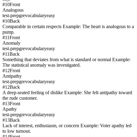
#
10
Front
Analogous
test-prep
gre
vocabulary
easy
#
10
Back
Comparable in certain respects Example: The heart is analogous to a
pump.
#
11
Front
Anomaly
test-prep
gre
vocabulary
easy
#
11
Back
Something that deviates from what is standard or normal Example:
The statistical anomaly was investigated.
#
12
Front
Antipathy
test-prep
gre
vocabulary
easy
#
12
Back
A deep-seated feeling of dislike Example: She felt antipathy toward
the rude customer.
#
13
Front
Apathy
test-prep
gre
vocabulary
easy
#
13
Back
Lack of interest, enthusiasm, or concern Example: Voter apathy led
to low turnout.
#
14
Front