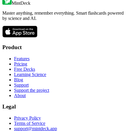
MintDeck
Master anything, remember everything. Smart flashcards powered
by science and AI.
Product
Features
Pricing
Free Decks
Learning Science
Blog
Support
Support the project
About
Legal
Privacy Policy
Terms of Service
support@mintdeck.app