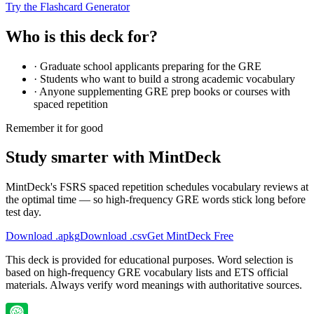
Try the Flashcard Generator
Who is this deck for?
·
Graduate school applicants preparing for the GRE
·
Students who want to build a strong academic vocabulary
·
Anyone supplementing GRE prep books or courses with
spaced repetition
Remember it for good
Study smarter with MintDeck
MintDeck's FSRS spaced repetition schedules vocabulary reviews at
the optimal time — so high-frequency GRE words stick long before
test day.
Download .apkg
Download .csv
Get MintDeck Free
This deck is provided for educational purposes. Word selection is
based on high-frequency GRE vocabulary lists and ETS official
materials. Always verify word meanings with authoritative sources.