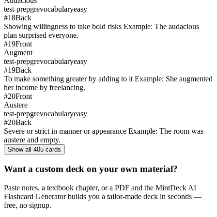
Audacious
test-prep
gre
vocabulary
easy
#
18
Back
Showing willingness to take bold risks Example: The audacious
plan surprised everyone.
#
19
Front
Augment
test-prep
gre
vocabulary
easy
#
19
Back
To make something greater by adding to it Example: She augmented
her income by freelancing.
#
20
Front
Austere
test-prep
gre
vocabulary
easy
#
20
Back
Severe or strict in manner or appearance Example: The room was
austere and empty.
Show all
405
cards
Want a custom deck on your own material?
Paste notes, a textbook chapter, or a PDF and the MintDeck AI
Flashcard Generator builds you a tailor-made deck in seconds —
free, no signup.