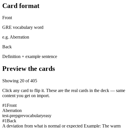
Card format
Front
GRE vocabulary word
e.g.
Aberration
Back
Definition + example sentence
Preview the cards
Showing
20
of
405
Click any card to flip it. These are the real cards in the deck — same
content you get on import.
#
1
Front
Aberration
test-prep
gre
vocabulary
easy
#
1
Back
A deviation from what is normal or expected Example: The warm