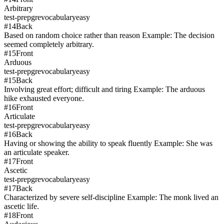
Arbitrary
test-prep
gre
vocabulary
easy
#
14
Back
Based on random choice rather than reason Example: The decision
seemed completely arbitrary.
#
15
Front
Arduous
test-prep
gre
vocabulary
easy
#
15
Back
Involving great effort; difficult and tiring Example: The arduous
hike exhausted everyone.
#
16
Front
Articulate
test-prep
gre
vocabulary
easy
#
16
Back
Having or showing the ability to speak fluently Example: She was
an articulate speaker.
#
17
Front
Ascetic
test-prep
gre
vocabulary
easy
#
17
Back
Characterized by severe self-discipline Example: The monk lived an
ascetic life.
#
18
Front