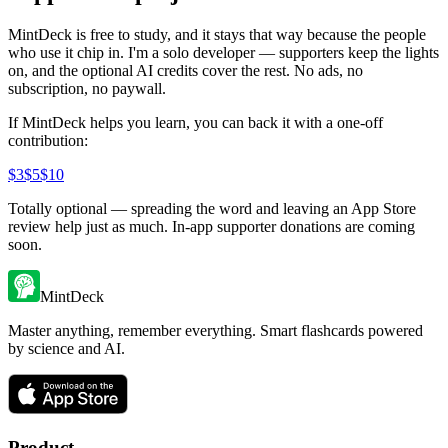
MintDeck is free to study, and it stays that way because the people
who use it chip in. I'm a solo developer — supporters keep the lights
on, and the optional AI credits cover the rest. No ads, no
subscription, no paywall.
If MintDeck helps you learn, you can back it with a one-off
contribution:
$
3
$
5
$
10
Totally optional — spreading the word and leaving an App Store
review help just as much. In-app supporter donations are coming
soon.
MintDeck
Master anything, remember everything. Smart flashcards powered
by science and AI.
Product