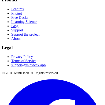
Features
Pricing
Free Decks
Learning Science
Blog
Support
Support the project
About
Legal
Privacy Policy
Terms of Service
support@mintdeck.app
©
2026
MintDeck. All rights reserved.