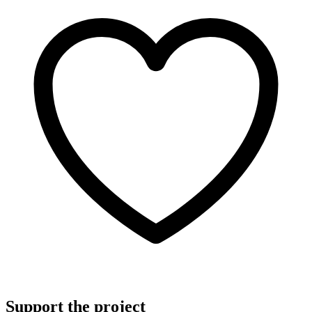
Support the project