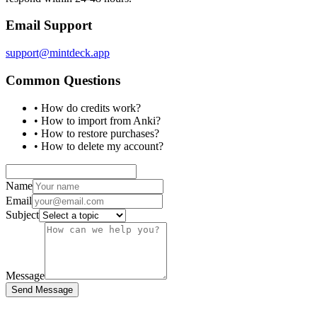
Email Support
support@mintdeck.app
Common Questions
• How do credits work?
• How to import from Anki?
• How to restore purchases?
• How to delete my account?
Name
Email
Subject
Message
Send Message