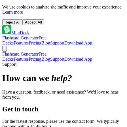
We use cookies to analyze site traffic and improve your experience.
Learn more
Reject All
Accept All
MintDeck
Flashcard Generator
Free
Decks
Features
Pricing
Blog
Support
Download App
Flashcard Generator
Free
Decks
Features
Pricing
Blog
Support
Download App
Support
How can we
help?
Have a question, feedback, or need assistance? We'd love to hear
from you.
Get in touch
For the fastest response, please use the contact form. We typically
respond within 24-48 hours.