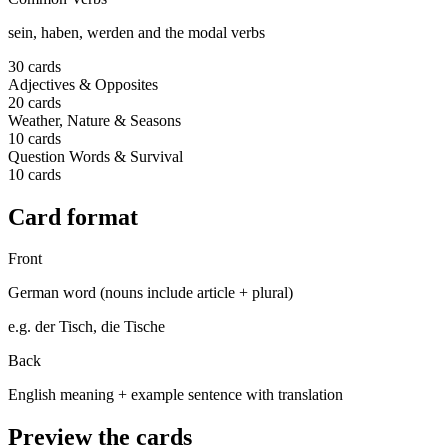
sein, haben, werden and the modal verbs
30
cards
Adjectives & Opposites
20
cards
Weather, Nature & Seasons
10
cards
Question Words & Survival
10
cards
Card format
Front
German word (nouns include article + plural)
e.g.
der Tisch, die Tische
Back
English meaning + example sentence with translation
Preview the cards