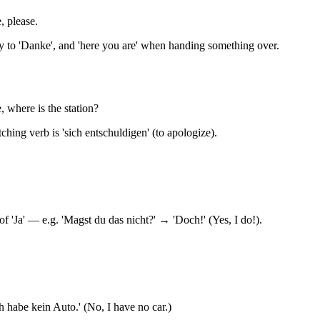
, please.
ly to 'Danke', and 'here you are' when handing something over.
 where is the station?
ching verb is 'sich entschuldigen' (to apologize).
f 'Ja' — e.g. 'Magst du das nicht?' → 'Doch!' (Yes, I do!).
ch habe kein Auto.' (No, I have no car.)