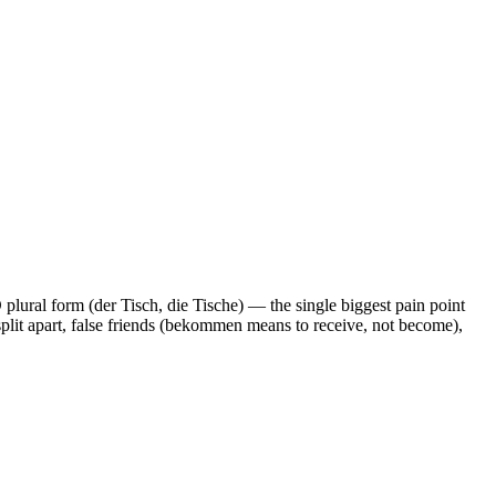
plural form (der Tisch, die Tische) — the single biggest pain point
 split apart, false friends (bekommen means to receive, not become),