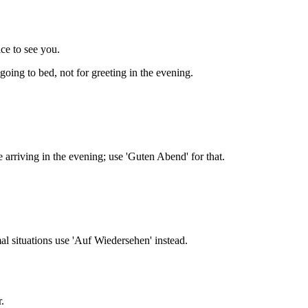
e to see you.
oing to bed, not for greeting in the evening.
 arriving in the evening; use 'Guten Abend' for that.
al situations use 'Auf Wiedersehen' instead.
.