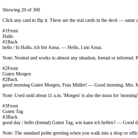
Showing
20
of
300
Click any card to flip it. These are the real cards in the deck — same 
#
1
Front
Hallo
#
1
Back
hello / hi Hallo, ich bin Anna. — Hello, I am Anna.
Note:
Neutral and works in almost any situation, formal or informal. 
#
2
Front
Guten Morgen
#
2
Back
good morning Guten Morgen, Frau Müller! — Good morning, Mrs. M
Note:
Used until about 11 a.m. 'Morgen' is also the noun for 'morni
#
3
Front
Guten Tag
#
3
Back
good day / hello (formal) Guten Tag, wie kann ich helfen? — Good d
Note:
The standard polite greeting when you walk into a shop or offi