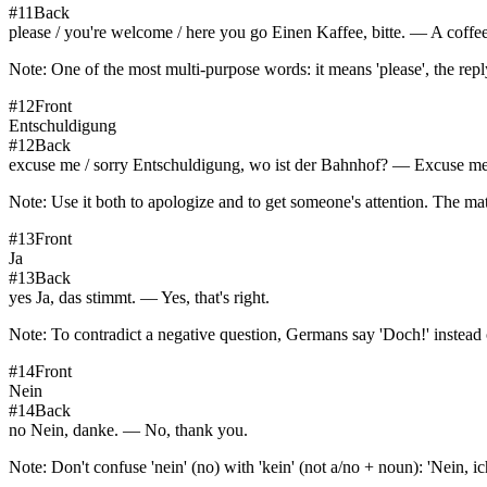
#
11
Back
please / you're welcome / here you go Einen Kaffee, bitte. — A coffee
Note:
One of the most multi-purpose words: it means 'please', the rep
#
12
Front
Entschuldigung
#
12
Back
excuse me / sorry Entschuldigung, wo ist der Bahnhof? — Excuse me,
Note:
Use it both to apologize and to get someone's attention. The mat
#
13
Front
Ja
#
13
Back
yes Ja, das stimmt. — Yes, that's right.
Note:
To contradict a negative question, Germans say 'Doch!' instead o
#
14
Front
Nein
#
14
Back
no Nein, danke. — No, thank you.
Note:
Don't confuse 'nein' (no) with 'kein' (not a/no + noun): 'Nein, i