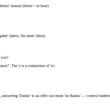
hören' instead (hören = to hear).
äter' (later), 'bis dann' (then).
 you?
nen?'. The 's is a contraction of 'es'.
 answering 'Danke' to an offer can mean 'no thanks' — context matters