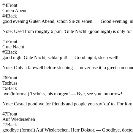
#
4
Front
Guten Abend
#
4
Back
good evening Guten Abend, schön Sie zu sehen. — Good evening, nic
Note:
Used from roughly 6 p.m. 'Gute Nacht' (good night) is only for g
#
5
Front
Gute Nacht
#
5
Back
good night Gute Nacht, schlaf gut! — Good night, sleep well!
Note:
Only a farewell before sleeping — never use it to greet someone
#
6
Front
Tschüss
#
6
Back
bye (informal) Tschüss, bis morgen! — Bye, see you tomorrow!
Note:
Casual goodbye for friends and people you say 'du' to. For form
#
7
Front
Auf Wiedersehen
#
7
Back
goodbye (formal) Auf Wiedersehen, Herr Doktor. — Goodbye, doctor