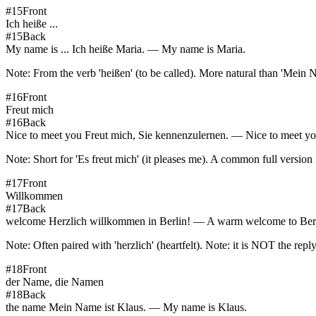
#
15
Front
Ich heiße ...
#
15
Back
My name is ... Ich heiße Maria. — My name is Maria.
Note:
From the verb 'heißen' (to be called). More natural than 'Mein N
#
16
Front
Freut mich
#
16
Back
Nice to meet you Freut mich, Sie kennenzulernen. — Nice to meet yo
Note:
Short for 'Es freut mich' (it pleases me). A common full version
#
17
Front
Willkommen
#
17
Back
welcome Herzlich willkommen in Berlin! — A warm welcome to Ber
Note:
Often paired with 'herzlich' (heartfelt). Note: it is NOT the repl
#
18
Front
der Name, die Namen
#
18
Back
the name Mein Name ist Klaus. — My name is Klaus.