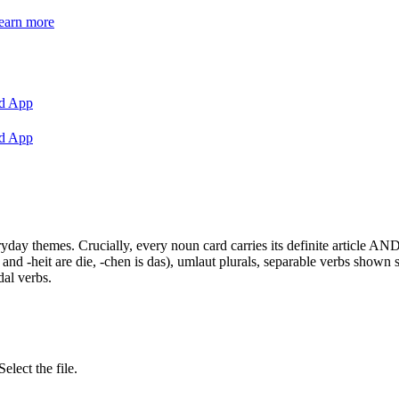
earn more
d App
d App
y themes. Crucially, every noun card carries its definite article AND 
 and -heit are die, -chen is das), umlaut plurals, separable verbs shown
dal verbs.
ect the file.