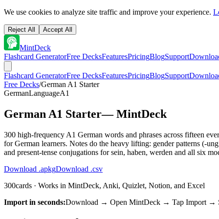
We use cookies to analyze site traffic and improve your experience.
L
Reject All
Accept All
MintDeck
Flashcard Generator
Free Decks
Features
Pricing
Blog
Support
Downloa
Flashcard Generator
Free Decks
Features
Pricing
Blog
Support
Downloa
Free Decks
/
German A1 Starter
German
Language
A1
German A1 Starter
— MintDeck
300 high-frequency A1 German words and phrases across fifteen everyda
for German learners. Notes do the heavy lifting: gender patterns (-ung
and present-tense conjugations for sein, haben, werden and all six mo
Download .apkg
Download .csv
300
cards · Works in MintDeck, Anki, Quizlet, Notion, and Excel
Import in seconds:
Download → Open MintDeck → Tap Import → Sel