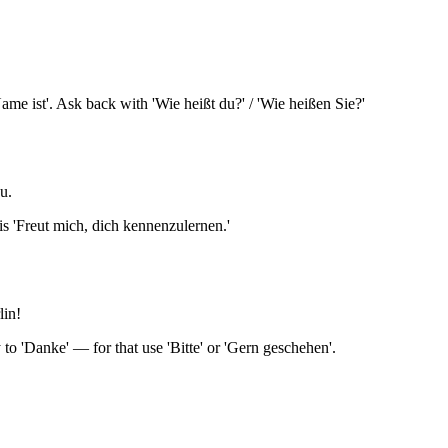
ame ist'. Ask back with 'Wie heißt du?' / 'Wie heißen Sie?'
u.
 is 'Freut mich, dich kennenzulernen.'
lin!
y to 'Danke' — for that use 'Bitte' or 'Gern geschehen'.