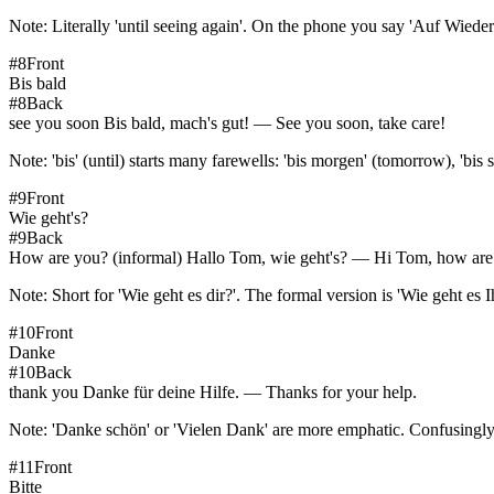
Note:
Literally 'until seeing again'. On the phone you say 'Auf Wieder
#
8
Front
Bis bald
#
8
Back
see you soon Bis bald, mach's gut! — See you soon, take care!
Note:
'bis' (until) starts many farewells: 'bis morgen' (tomorrow), 'bis sp
#
9
Front
Wie geht's?
#
9
Back
How are you? (informal) Hallo Tom, wie geht's? — Hi Tom, how are
Note:
Short for 'Wie geht es dir?'. The formal version is 'Wie geht es Ih
#
10
Front
Danke
#
10
Back
thank you Danke für deine Hilfe. — Thanks for your help.
Note:
'Danke schön' or 'Vielen Dank' are more emphatic. Confusingly,
#
11
Front
Bitte