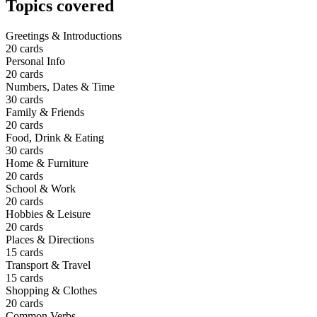
Topics covered
Greetings & Introductions
20
cards
Personal Info
20
cards
Numbers, Dates & Time
30
cards
Family & Friends
20
cards
Food, Drink & Eating
30
cards
Home & Furniture
20
cards
School & Work
20
cards
Hobbies & Leisure
20
cards
Places & Directions
15
cards
Transport & Travel
15
cards
Shopping & Clothes
20
cards
Common Verbs