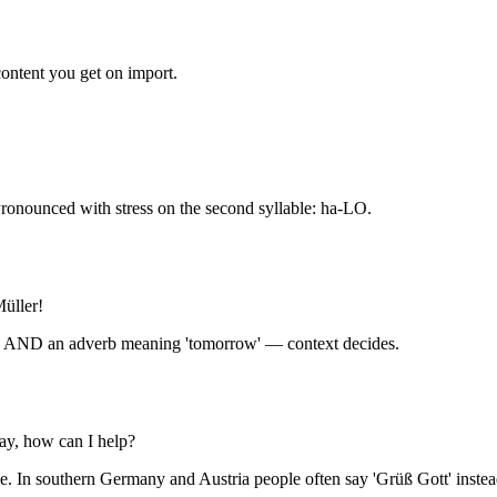
content you get on import.
Pronounced with stress on the second syllable: ha-LO.
üller!
ng' AND an adverb meaning 'tomorrow' — context decides.
ay, how can I help?
ce. In southern Germany and Austria people often say 'Grüß Gott' instea