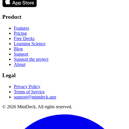
Product
Features
Pricing
Free Decks
Learning Science
Blog
Support
Support the project
About
Legal
Privacy Policy
Terms of Service
support@mintdeck.app
©
2026
MintDeck. All rights reserved.