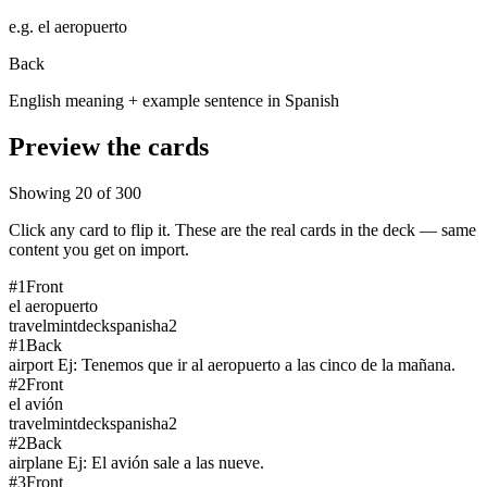
e.g.
el aeropuerto
Back
English meaning + example sentence in Spanish
Preview the cards
Showing
20
of
300
Click any card to flip it. These are the real cards in the deck — same
content you get on import.
#
1
Front
el aeropuerto
travel
mintdeck
spanish
a2
#
1
Back
airport Ej: Tenemos que ir al aeropuerto a las cinco de la mañana.
#
2
Front
el avión
travel
mintdeck
spanish
a2
#
2
Back
airplane Ej: El avión sale a las nueve.
#
3
Front