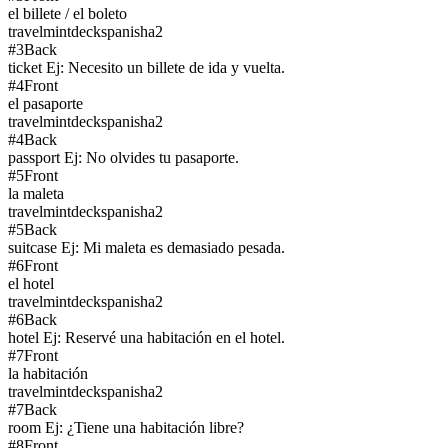
el billete / el boleto
travel
mintdeck
spanish
a2
#
3
Back
ticket Ej: Necesito un billete de ida y vuelta.
#
4
Front
el pasaporte
travel
mintdeck
spanish
a2
#
4
Back
passport Ej: No olvides tu pasaporte.
#
5
Front
la maleta
travel
mintdeck
spanish
a2
#
5
Back
suitcase Ej: Mi maleta es demasiado pesada.
#
6
Front
el hotel
travel
mintdeck
spanish
a2
#
6
Back
hotel Ej: Reservé una habitación en el hotel.
#
7
Front
la habitación
travel
mintdeck
spanish
a2
#
7
Back
room Ej: ¿Tiene una habitación libre?
#
8
Front