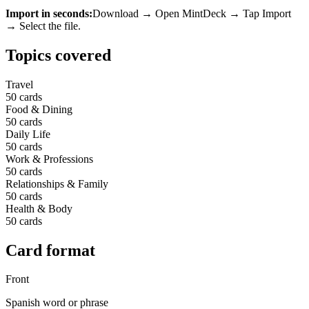
Import in seconds:
Download → Open MintDeck → Tap Import
→ Select the file.
Topics covered
Travel
50
cards
Food & Dining
50
cards
Daily Life
50
cards
Work & Professions
50
cards
Relationships & Family
50
cards
Health & Body
50
cards
Card format
Front
Spanish word or phrase