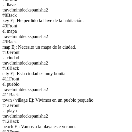
la llave
travel
mintdeck
spanish
a2
#
8
Back
key Ej: He perdido la llave de la habitación.
#
9
Front
el mapa
travel
mintdeck
spanish
a2
#
9
Back
map Ej: Necesito un mapa de la ciudad.
#
10
Front
la ciudad
travel
mintdeck
spanish
a2
#
10
Back
city Ej: Esta ciudad es muy bonita.
#
11
Front
el pueblo
travel
mintdeck
spanish
a2
#
11
Back
town / village Ej: Vivimos en un pueblo pequeño.
#
12
Front
la playa
travel
mintdeck
spanish
a2
#
12
Back
beach Ej: Vamos a la playa este verano.
#
13
Front