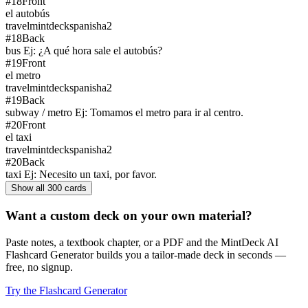
#
18
Front
el autobús
travel
mintdeck
spanish
a2
#
18
Back
bus Ej: ¿A qué hora sale el autobús?
#
19
Front
el metro
travel
mintdeck
spanish
a2
#
19
Back
subway / metro Ej: Tomamos el metro para ir al centro.
#
20
Front
el taxi
travel
mintdeck
spanish
a2
#
20
Back
taxi Ej: Necesito un taxi, por favor.
Show all
300
cards
Want a custom deck on your own material?
Paste notes, a textbook chapter, or a PDF and the MintDeck AI
Flashcard Generator builds you a tailor-made deck in seconds —
free, no signup.
Try the Flashcard Generator