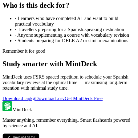
Who is this deck for?
·
Learners who have completed A1 and want to build
practical vocabulary
·
Travellers preparing for a Spanish-speaking destination
·
Anyone supplementing a course with vocabulary revision
·
Students preparing for DELE A2 or similar examinations
Remember it for good
Study smarter with MintDeck
MintDeck uses FSRS spaced repetition to schedule your Spanish
vocabulary reviews at the optimal time — maximising long-term
retention with minimal study time.
Download .apkg
Download .csv
Get MintDeck Free
MintDeck
Master anything, remember everything. Smart flashcards powered
by science and AI.