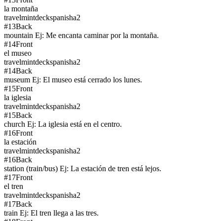
la montaña
travel
mintdeck
spanish
a2
#
13
Back
mountain Ej: Me encanta caminar por la montaña.
#
14
Front
el museo
travel
mintdeck
spanish
a2
#
14
Back
museum Ej: El museo está cerrado los lunes.
#
15
Front
la iglesia
travel
mintdeck
spanish
a2
#
15
Back
church Ej: La iglesia está en el centro.
#
16
Front
la estación
travel
mintdeck
spanish
a2
#
16
Back
station (train/bus) Ej: La estación de tren está lejos.
#
17
Front
el tren
travel
mintdeck
spanish
a2
#
17
Back
train Ej: El tren llega a las tres.