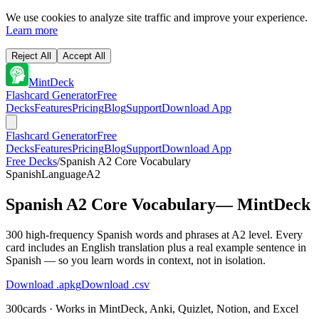
We use cookies to analyze site traffic and improve your experience.
Learn more
Reject All
Accept All
MintDeck
Flashcard Generator
Free
Decks
Features
Pricing
Blog
Support
Download App
Flashcard Generator
Free
Decks
Features
Pricing
Blog
Support
Download App
Free Decks
/
Spanish A2 Core Vocabulary
Spanish
Language
A2
Spanish A2 Core Vocabulary
— MintDeck
300 high-frequency Spanish words and phrases at A2 level. Every
card includes an English translation plus a real example sentence in
Spanish — so you learn words in context, not in isolation.
Download .apkg
Download .csv
300
cards · Works in MintDeck, Anki, Quizlet, Notion, and Excel